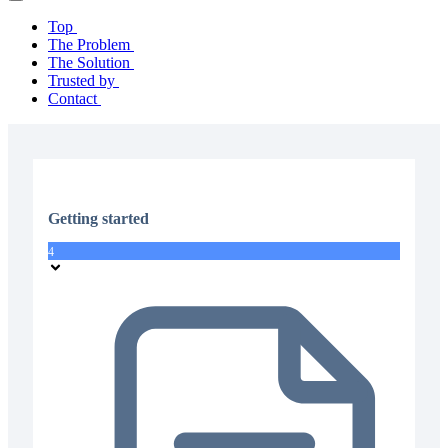
Top
The Problem
The Solution
Trusted by
Contact
Getting started
4