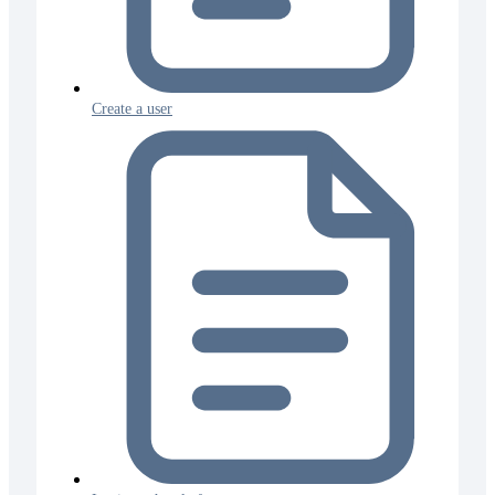
Create a user