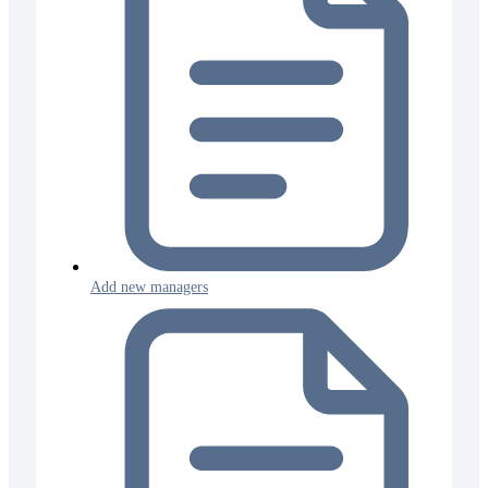
Add new managers