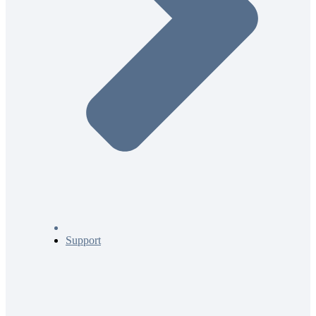
Support