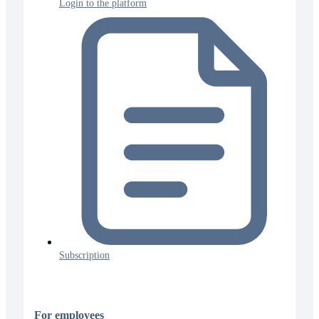
Login to the platform
Subscription
For employees