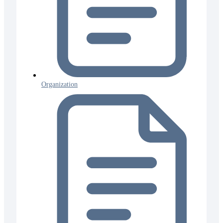
Organization