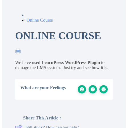
Online Course
ONLINE COURSE
We have used
LearnPress WordPress Plugin
to
manage the LMS system. Just try and see how it is.
What are your Feelings
Share This Article :
Still stuck? How can we help?