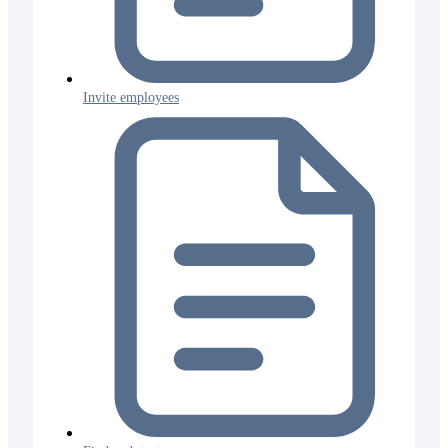
Invite employees