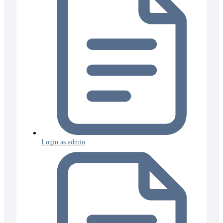
Login as admin