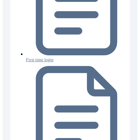
First time login