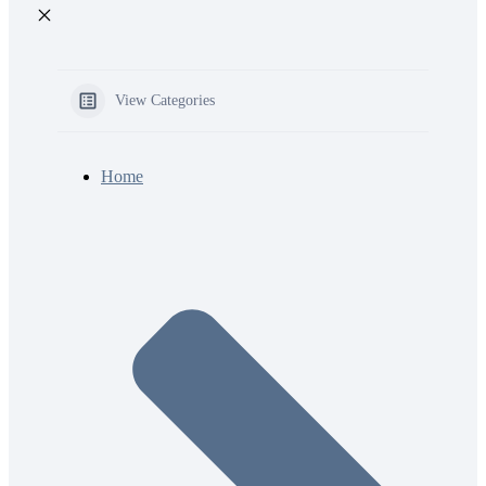
View Categories
Home