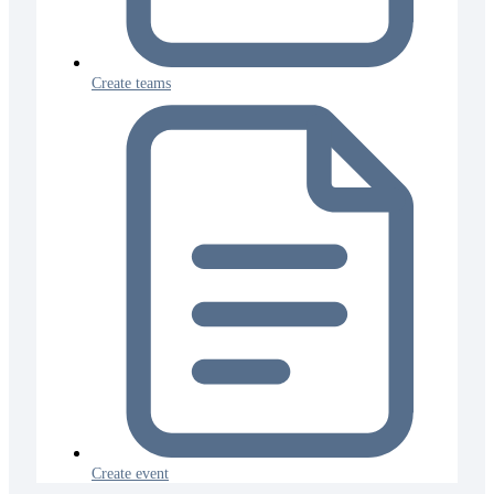
Create teams
Create event