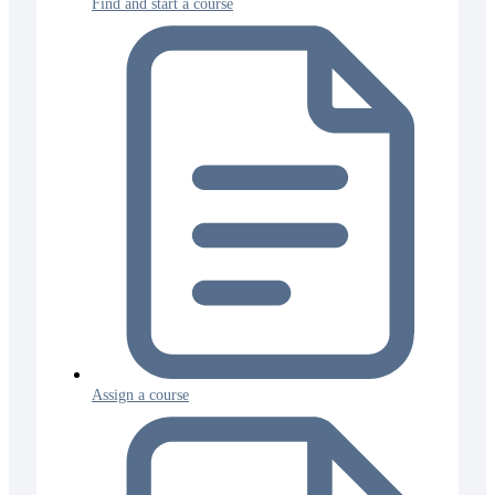
Find and start a course
Assign a course