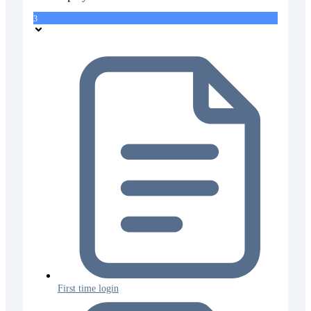
3
First time login