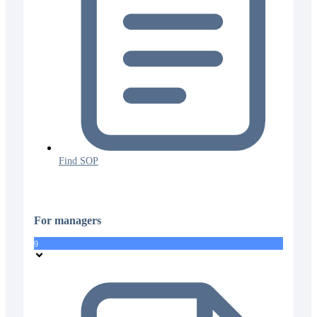
Find SOP
For managers
9