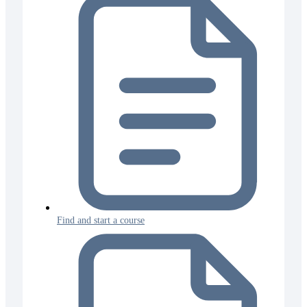
Find and start a course