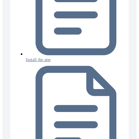
Install the app