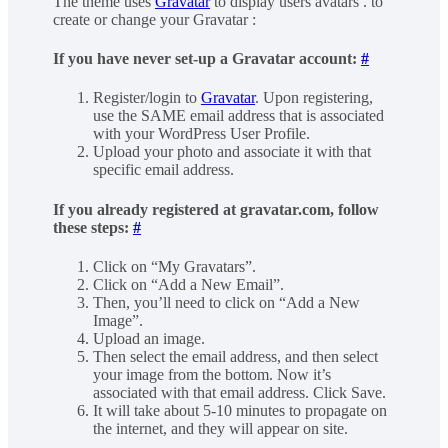
The theme uses
Gravatar
to display users avatars . to
create or change your Gravatar :
If you have never set-up a Gravatar account:
#
Register/login to
Gravatar
. Upon registering,
use the SAME email address that is associated
with your WordPress User Profile.
Upload your photo and associate it with that
specific email address.
If you already registered at gravatar.com, follow
these steps:
#
Click on “My Gravatars”.
Click on “Add a New Email”.
Then, you’ll need to click on “Add a New
Image”.
Upload an image.
Then select the email address, and then select
your image from the bottom. Now it’s
associated with that email address. Click Save.
It will take about 5-10 minutes to propagate on
the internet, and they will appear on site.