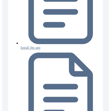
Install the app