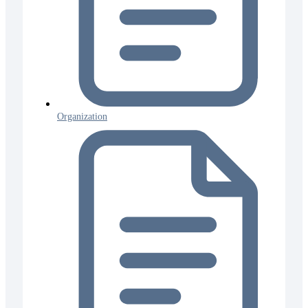
Organization