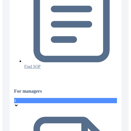
Find SOP
For managers
9