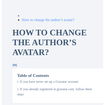
How to change the author’s avatar?
HOW TO CHANGE
THE AUTHOR’S
AVATAR?
Table of Contents
If you have never set-up a Gravatar account:
If you already registered at gravatar.com, follow these
steps: