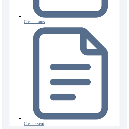
Create teams
Create event