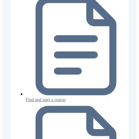
Find and start a course