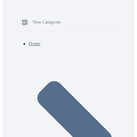
View Categories
Home