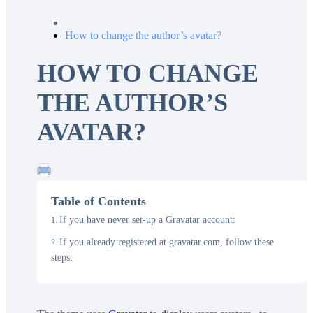
How to change the author’s avatar?
HOW TO CHANGE
THE AUTHOR’S
AVATAR?
Table of Contents
If you have never set-up a Gravatar account:
If you already registered at gravatar.com, follow these
steps: