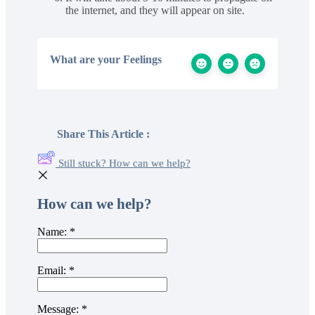
the internet, and they will appear on site.
What are your Feelings
Share This Article :
Still stuck? How can we help?
How can we help?
Name:
*
Email:
*
Message:
*