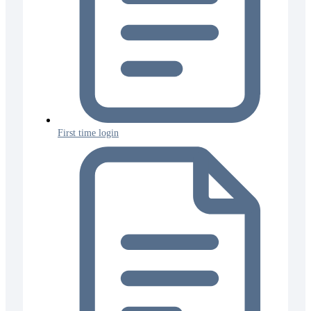
First time login