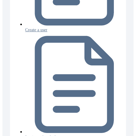
Create a user