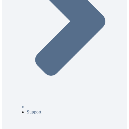
Support