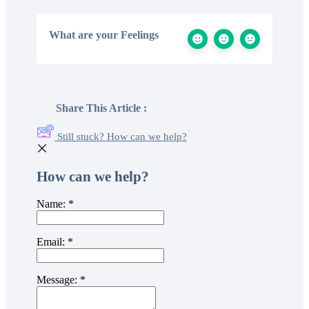
What are your Feelings
Share This Article :
Still stuck? How can we help?
How can we help?
Name:
*
Email:
*
Message:
*