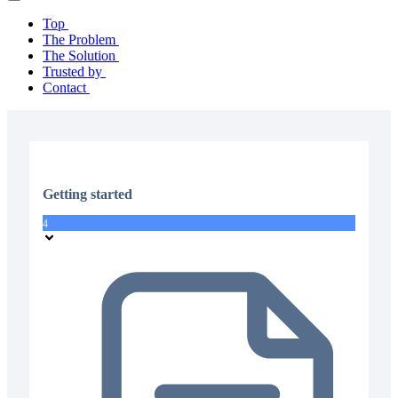
Top
The Problem
The Solution
Trusted by
Contact
Getting started
4