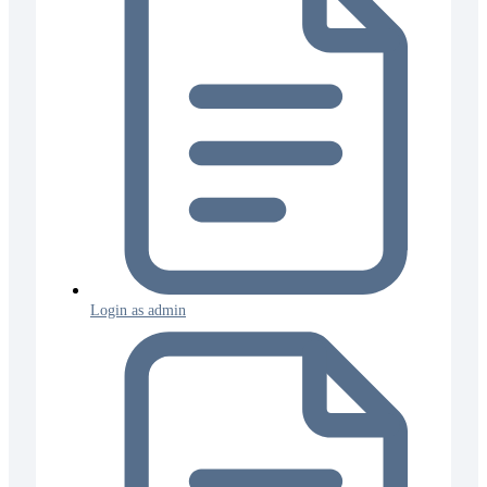
Login as admin