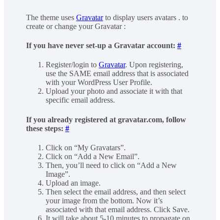
The theme uses
Gravatar
to display users avatars . to
create or change your Gravatar :
If you have never set-up a Gravatar account:
#
Register/login to
Gravatar
. Upon registering,
use the SAME email address that is associated
with your WordPress User Profile.
Upload your photo and associate it with that
specific email address.
If you already registered at gravatar.com, follow
these steps:
#
Click on “My Gravatars”.
Click on “Add a New Email”.
Then, you’ll need to click on “Add a New
Image”.
Upload an image.
Then select the email address, and then select
your image from the bottom. Now it’s
associated with that email address. Click Save.
It will take about 5-10 minutes to propagate on