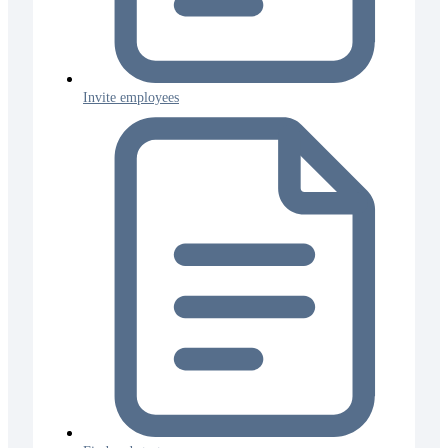
Invite employees