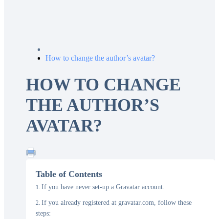
How to change the author’s avatar?
HOW TO CHANGE
THE AUTHOR’S
AVATAR?
Table of Contents
If you have never set-up a Gravatar account:
If you already registered at gravatar.com, follow these
steps: