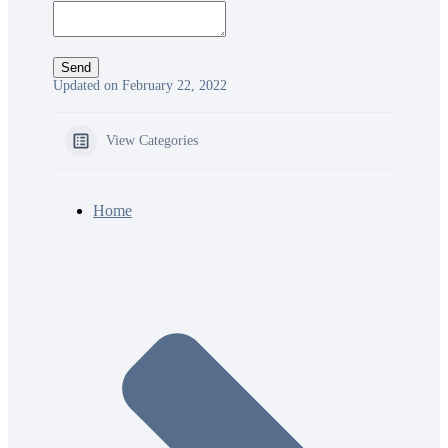
Updated on February 22, 2022
View Categories
Home