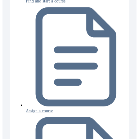
Find and start a course
Assign a course