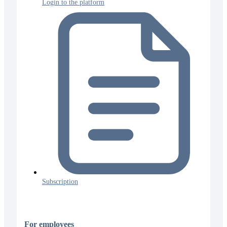
Login to the platform
Subscription
For employees