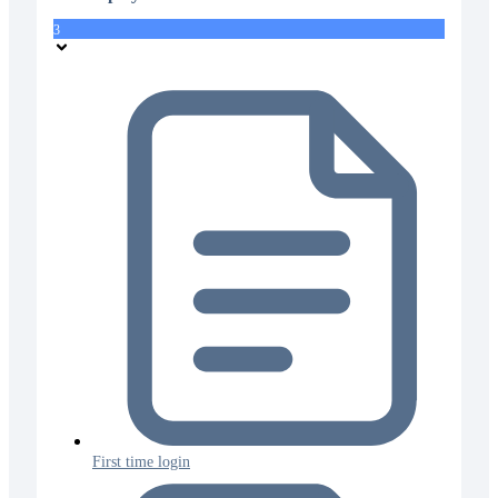
3
First time login