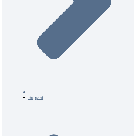
Support