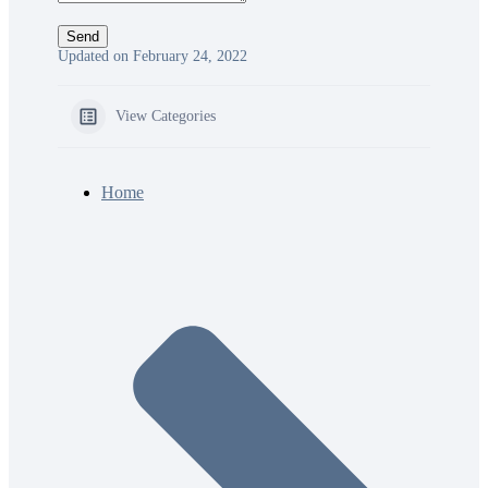
Updated on February 24, 2022
View Categories
Home