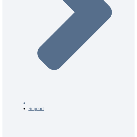
Support