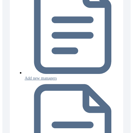
Add new managers