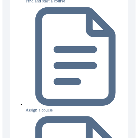
Find and start a course
Assign a course