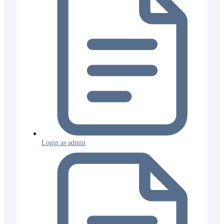
Login as admin