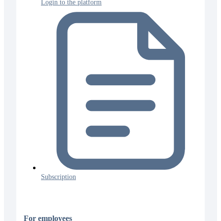
Login to the platform
Subscription
For employees