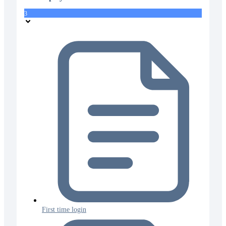
3
First time login