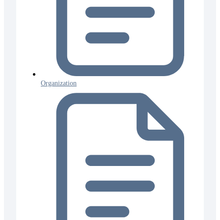
Organization