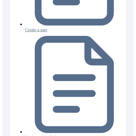
Create a user