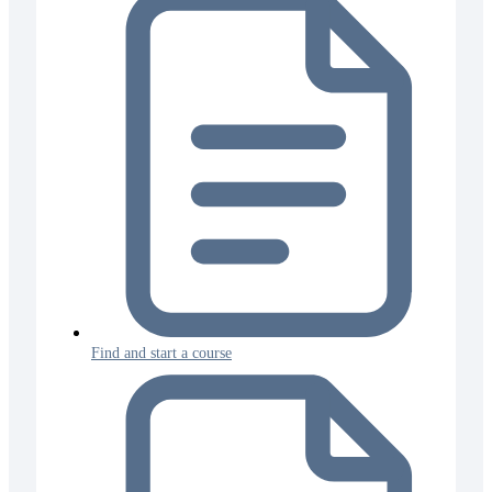
Find and start a course