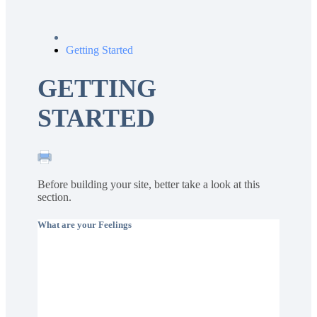
Getting Started
GETTING
STARTED
Before building your site, better take a look at this
section.
What are your Feelings