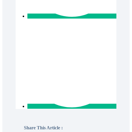
Share This Article :