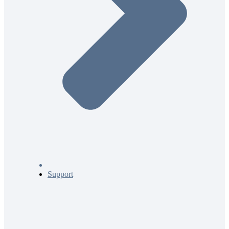
Support