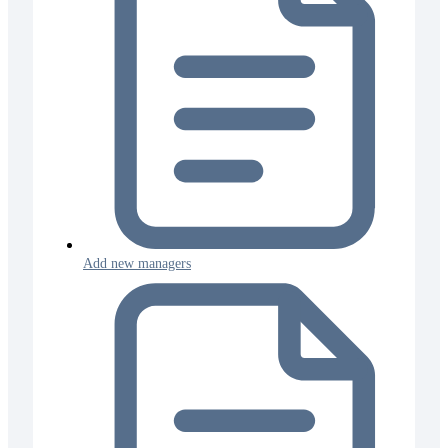
Add new managers