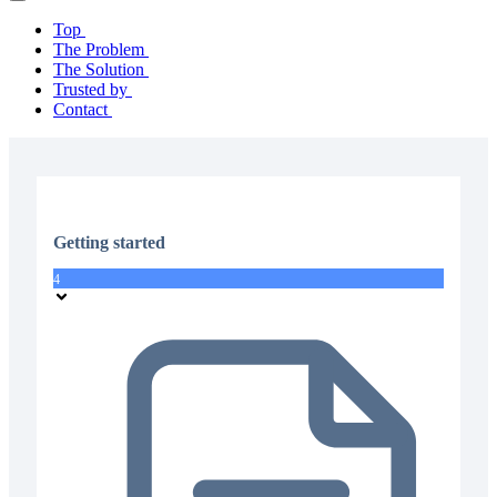
Top
The Problem
The Solution
Trusted by
Contact
Getting started
4