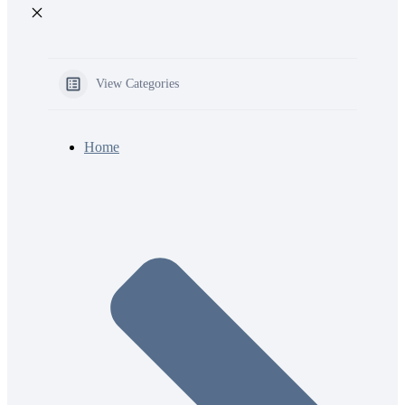
View Categories
Home