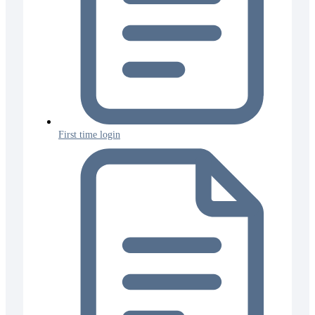
First time login