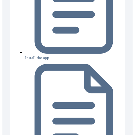
Install the app