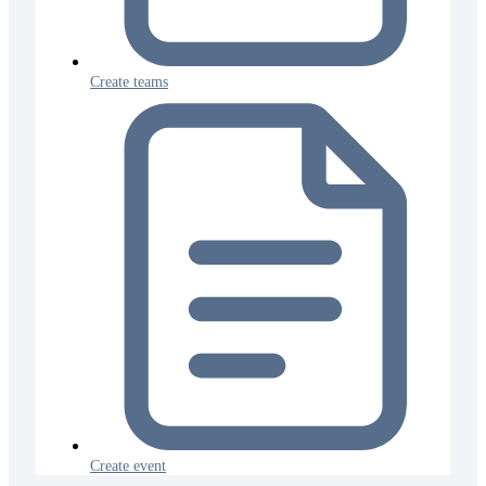
Create teams
Create event