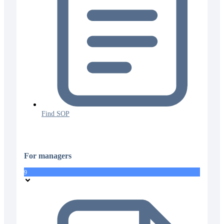
Find SOP
For managers
9