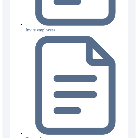
Invite employees