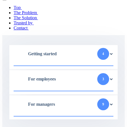
Top
The Problem
The Solution
Trusted by
Contact
Getting started
4
For employees
3
For managers
9