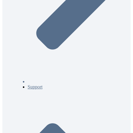
Support