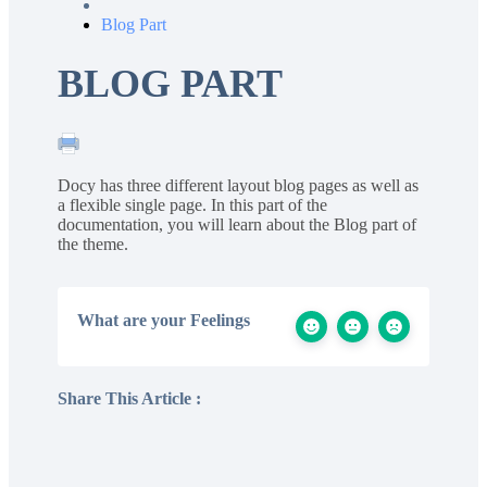
Blog Part
BLOG PART
Docy has three different layout blog pages as well as
a flexible single page. In this part of the
documentation, you will learn about the Blog part of
the theme.
What are your Feelings
Share This Article :