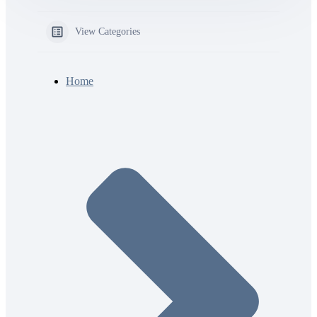
View Categories
Home