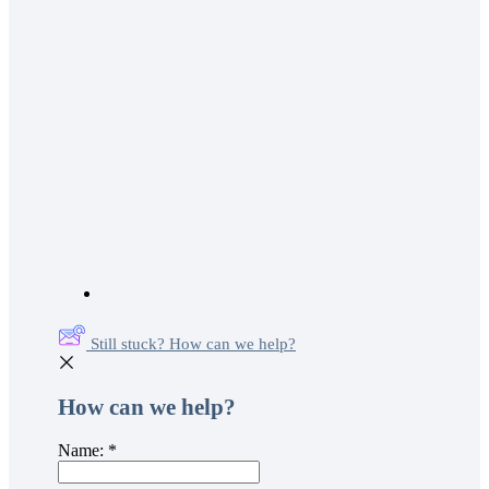
Still stuck? How can we help?
How can we help?
Name:
*