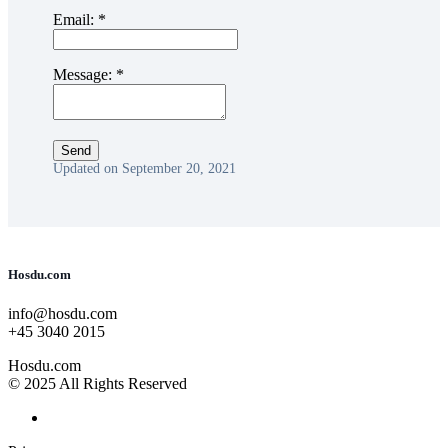
Email:
*
Message:
*
Updated on September 20, 2021
Hosdu.com
info@hosdu.com
+45 3040 2015
Hosdu.com
© 2025 All Rights Reserved