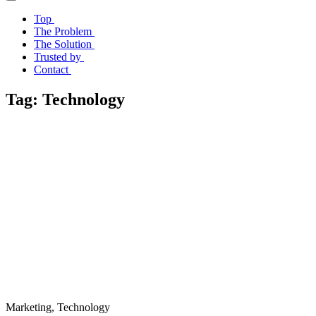
Top
The Problem
The Solution
Trusted by
Contact
Tag:
Technology
Marketing, Technology