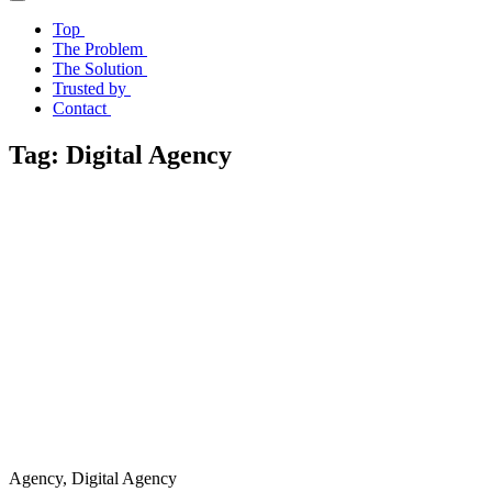
Top
The Problem
The Solution
Trusted by
Contact
Tag:
Digital Agency
Agency, Digital Agency